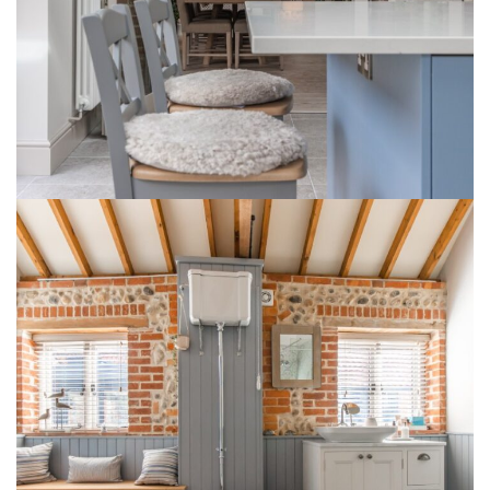
1 Lodge Farm Barns Holt 1
INTERIOR