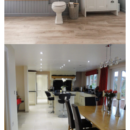
Briston Kitchen Diner
INTERIOR