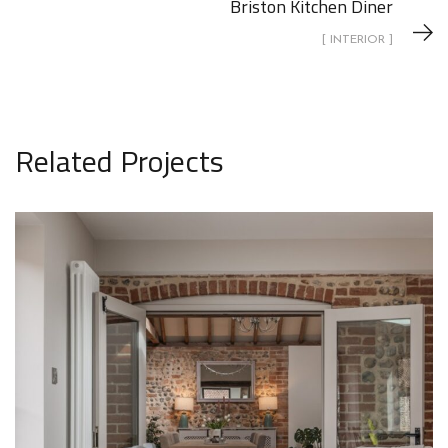
Briston Kitchen Diner
[ INTERIOR ]
Related Projects
1 Lodge Farm Barns Holt 30
INTERIOR