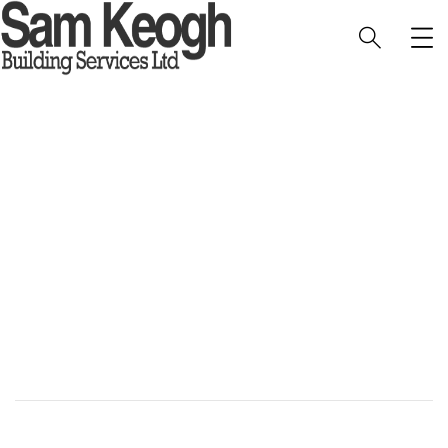
Blakeney Cottage
HOME
PORTFOLIO
INTERIOR
BLAKENEY COTTAGE