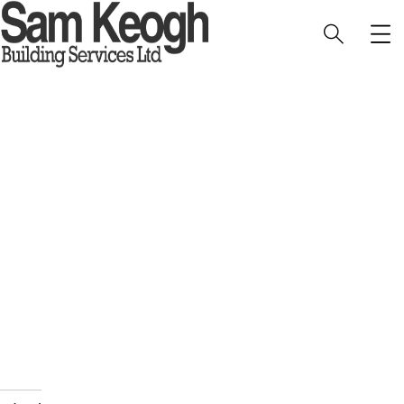
1 Lodge Farm Barns Holt 12
HOME
PORTFOLIO
INTERIOR
1 LODGE FARM BARNS HOLT 12