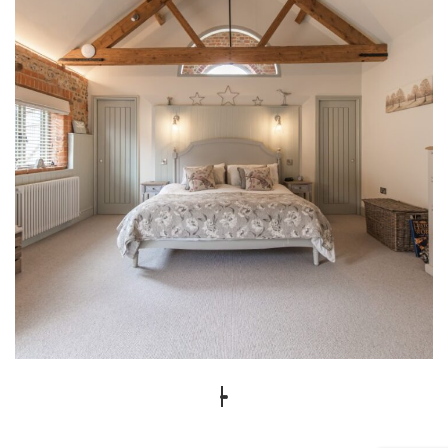
1 Lodge Farm Barns Holt 29
INTERIOR