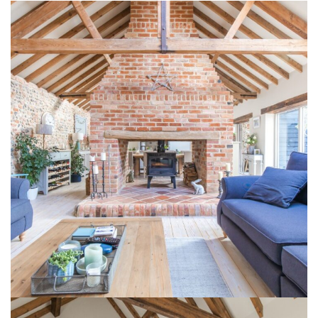
1 Lodge Farm Barns Holt 8
INTERIOR