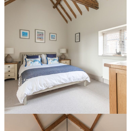
1 Lodge Farm Barns Holt 13
INTERIOR