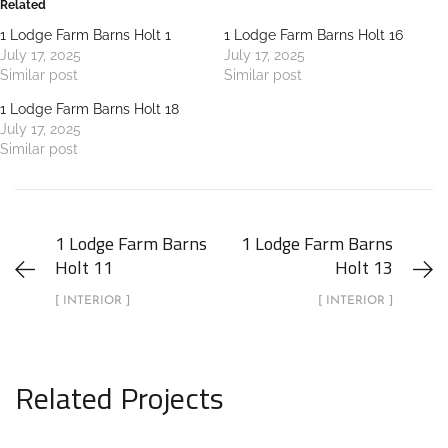
Related
1 Lodge Farm Barns Holt 1
1 Lodge Farm Barns Holt 16
July 17, 2025
July 17, 2025
Similar post
Similar post
1 Lodge Farm Barns Holt 18
July 17, 2025
Similar post
1 Lodge Farm Barns
1 Lodge Farm Barns
Holt 11
Holt 13
[ INTERIOR ]
[ INTERIOR ]
Related Projects