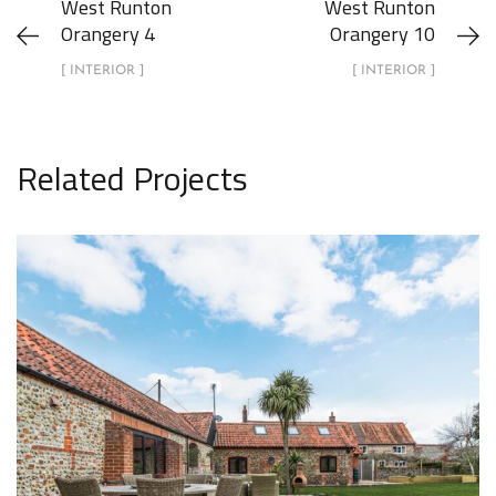
West Runton
West Runton
Orangery 4
Orangery 10
[ INTERIOR ]
[ INTERIOR ]
Related Projects
1 Lodge Farm Barns Holt 31
EXTERIOR