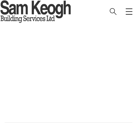
West Runton Orangery
HOME
PORTFOLIO
EXTERIOR
WEST RUNTON ORANGERY