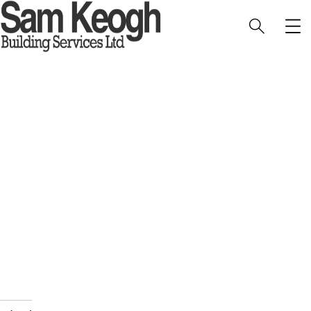
Briston Lounge
HOME
PORTFOLIO
BRISTON LOUNGE