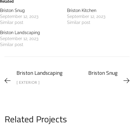
Related
Briston Snug
Briston Kitchen
September 12, 2023
September 12, 2023
Similar post
Similar post
Briston Landscaping
September 12, 2023
Similar post
Briston Landscaping
Briston Snug
[ EXTERIOR ]
Related Projects