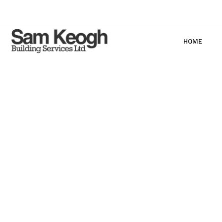
HOME
1 Lo