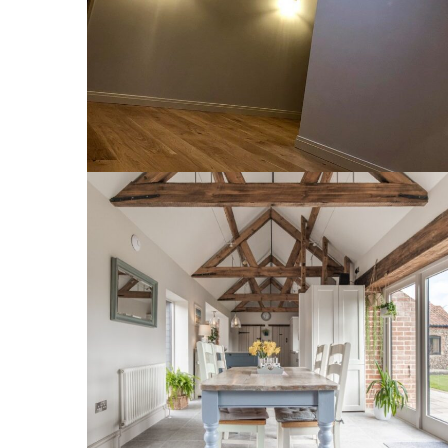
INTERIOR
1 Lodge Farm Barns Holt 22
INTERIOR