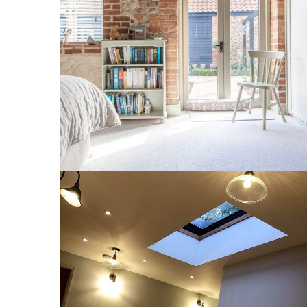
1 Lodge Farm Barns Holt 4
INTERIOR
West Runton Orangery 10