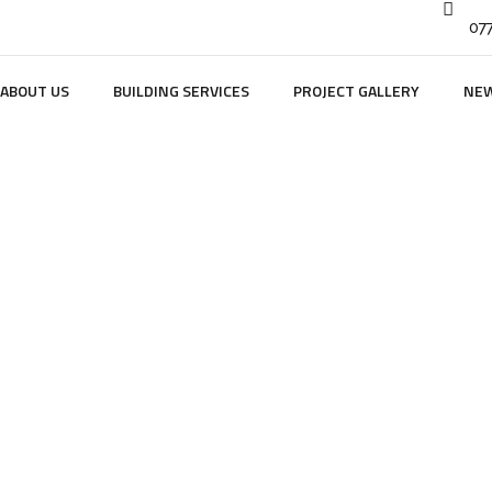
07
ABOUT US
BUILDING SERVICES
PROJECT GALLERY
NE
dge Farm Barns Ho
HOME
PORTFOLIO
INTERIOR
1 LODGE FARM BARNS HOLT 4