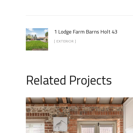
1 Lodge Farm Barns Holt 43
[ EXTERIOR ]
Related Projects