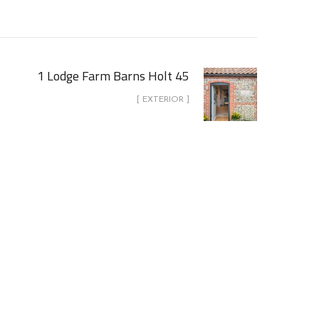
1 Lodge Farm Barns Holt 45
[ EXTERIOR ]