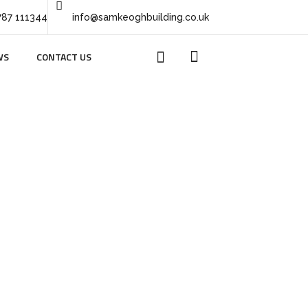
787 111344
info@samkeoghbuilding.co.uk
WS
CONTACT US
lt 44
4